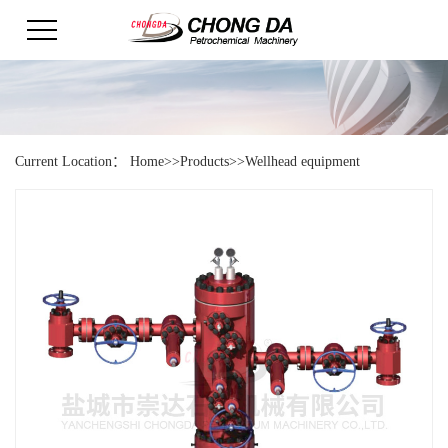
Current Location：
Home
>>
Products
>>
Wellhead equipment