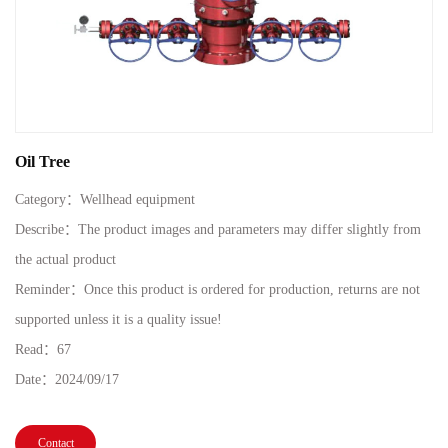
Oil Tree
Category：
Wellhead equipment
Describe：The product images and parameters may differ slightly from
the actual product
Reminder：Once this product is ordered for production, returns are not
supported unless it is a quality issue!
Read：
67
Date：
2024/09/17
Contact