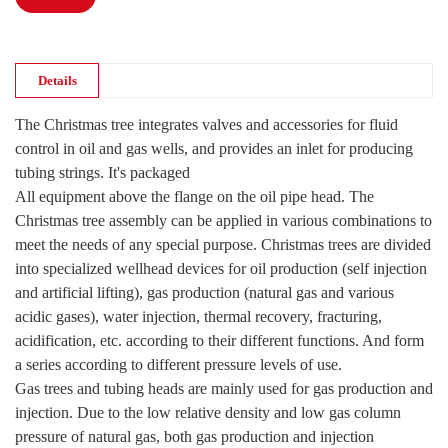
Details
The Christmas tree integrates valves and accessories for fluid
control in oil and gas wells, and provides an inlet for producing
tubing strings. It's packaged
All equipment above the flange on the oil pipe head. The
Christmas tree assembly can be applied in various combinations to
meet the needs of any special purpose. Christmas trees are divided
into specialized wellhead devices for oil production (self injection
and artificial lifting), gas production (natural gas and various
acidic gases), water injection, thermal recovery, fracturing,
acidification, etc. according to their different functions. And form
a series according to different pressure levels of use.
Gas trees and tubing heads are mainly used for gas production and
injection. Due to the low relative density and low gas column
pressure of natural gas, both gas production and injection