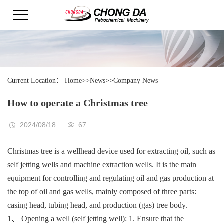
Current Location：
Home
>>
News
>>
Company News
How to operate a Christmas tree
2024/08/18
67
Christmas tree is a wellhead device used for extracting oil, such as
self jetting wells and machine extraction wells. It is the main
equipment for controlling and regulating oil and gas production at
the top of oil and gas wells, mainly composed of three parts:
casing head, tubing head, and production (gas) tree body.
1、 Opening a well (self jetting well): 1. Ensure that the