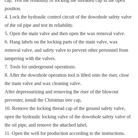
cap. Test the reliability of locking the threaded cap in the open
position.
4. Lock the hydraulic control circuit of the downhole safety valve
of the oil pipe and test its reliability.
5. Open the main valve and then open the wax removal valve.
6. Hang labels on the locking parts of the main valve, wax
removal valve, and safety valve to prevent other personnel from
tampering with the valves.
7. Tools for underground operations.
8. After the downhole operation tool is lifted onto the riser, close
the main valve and wax cleaning valve.
After depressurizing and removing the riser of the blowout
preventer, install the Christmas tree cap,
10. Remove the locking thread cap of the ground safety valve,
open the hydraulic locking valve of the downhole safety valve of
the oil pipe, and remove the attached label,
11. Open the well for production according to the instructions.