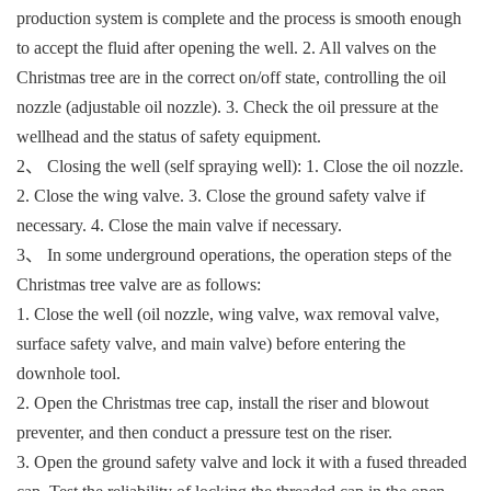
production system is complete and the process is smooth enough
to accept the fluid after opening the well. 2. All valves on the
Christmas tree are in the correct on/off state, controlling the oil
nozzle (adjustable oil nozzle). 3. Check the oil pressure at the
wellhead and the status of safety equipment.
2、 Closing the well (self spraying well): 1. Close the oil nozzle.
2. Close the wing valve. 3. Close the ground safety valve if
necessary. 4. Close the main valve if necessary.
3、 In some underground operations, the operation steps of the
Christmas tree valve are as follows:
1. Close the well (oil nozzle, wing valve, wax removal valve,
surface safety valve, and main valve) before entering the
downhole tool.
2. Open the Christmas tree cap, install the riser and blowout
preventer, and then conduct a pressure test on the riser.
3. Open the ground safety valve and lock it with a fused threaded