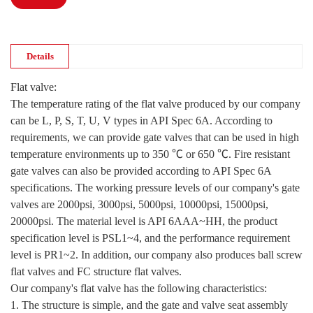
Details
Flat valve:
The temperature rating of the flat valve produced by our company
can be L, P, S, T, U, V types in API Spec 6A. According to
requirements, we can provide gate valves that can be used in high
temperature environments up to 350 ℃ or 650 ℃. Fire resistant
gate valves can also be provided according to API Spec 6A
specifications. The working pressure levels of our company's gate
valves are 2000psi, 3000psi, 5000psi, 10000psi, 15000psi,
20000psi. The material level is API 6AAA~HH, the product
specification level is PSL1~4, and the performance requirement
level is PR1~2. In addition, our company also produces ball screw
flat valves and FC structure flat valves.
Our company's flat valve has the following characteristics:
1. The structure is simple, and the gate and valve seat assembly