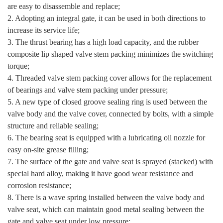
are easy to disassemble and replace;
2. Adopting an integral gate, it can be used in both directions to
increase its service life;
3. The thrust bearing has a high load capacity, and the rubber
composite lip shaped valve stem packing minimizes the switching
torque;
4. Threaded valve stem packing cover allows for the replacement
of bearings and valve stem packing under pressure;
5. A new type of closed groove sealing ring is used between the
valve body and the valve cover, connected by bolts, with a simple
structure and reliable sealing;
6. The bearing seat is equipped with a lubricating oil nozzle for
easy on-site grease filling;
7. The surface of the gate and valve seat is sprayed (stacked) with
special hard alloy, making it have good wear resistance and
corrosion resistance;
8. There is a wave spring installed between the valve body and
valve seat, which can maintain good metal sealing between the
gate and valve seat under low pressure;