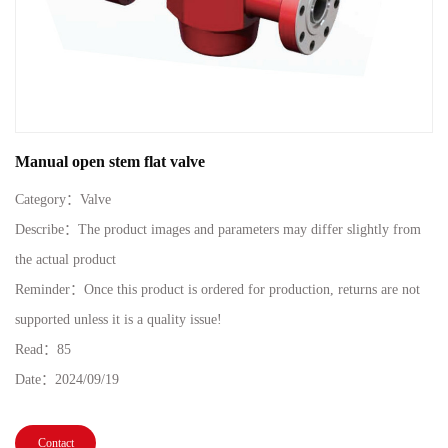
Manual open stem flat valve
Category：
Valve
Describe：The product images and parameters may differ slightly from
the actual product
Reminder：Once this product is ordered for production, returns are not
supported unless it is a quality issue!
Read：
85
Date：
2024/09/19
Contact