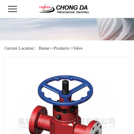
Current Location：
Home
>>
Products
>>
Valve